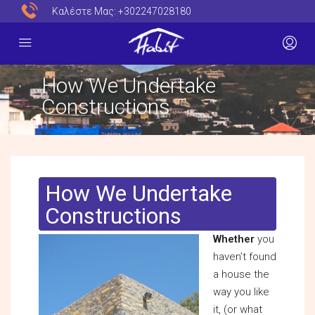
Καλέστε Μας:
+302247028180
How We Undertake
Constructions
How We Undertake
Constructions
Whether
you
haven’t found
a house the
way you like
it, (or what