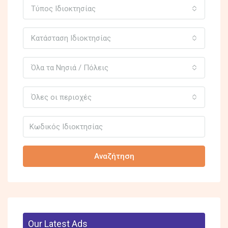
Τύπος Ιδιοκτησίας
Κατάσταση Ιδιοκτησίας
Όλα τα Νησιά / Πόλεις
Όλες οι περιοχές
Αναζήτηση
Our Latest Ads