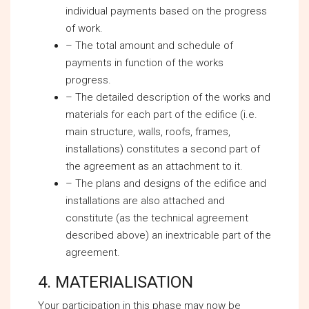
individual payments based on the progress
of work.
– The total amount and schedule of
payments in function of the works
progress.
– The detailed description of the works and
materials for each part of the edifice (i.e.
main structure, walls, roofs, frames,
installations) constitutes a second part of
the agreement as an attachment to it.
– The plans and designs of the edifice and
installations are also attached and
constitute (as the technical agreement
described above) an inextricable part of the
agreement.
4. MATERIALISATION
Your participation in this phase may now be