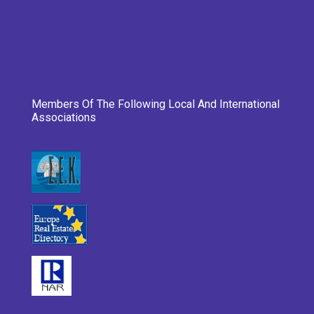
Members Of The Following Local And International
Associations