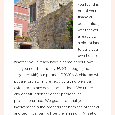
you found is
out of your
financial
possibilities),
whether you
already own
a plot of land
to build your
own house,
whether you already have a home of your own
that you need to modify,
Habit
through (and
together with) our partner DOMON-Architects will
put any project into effect, by giving physical
evidence to any development idea. We undertake
any construction for either personal or
professional use. We guarantee that your
involvement in the process for both the practical
and technical part will be the minimum. All set of