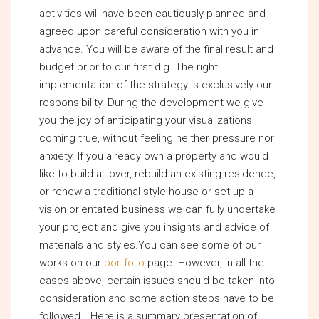
activities will have been cautiously planned and
agreed upon careful consideration with you in
advance. You will be aware of the final result and
budget prior to our first dig. The right
implementation of the strategy is exclusively our
responsibility. During the development we give
you the joy of anticipating your visualizations
coming true, without feeling neither pressure nor
anxiety. If you already own a property and would
like to build all over, rebuild an existing residence,
or renew a traditional-style house or set up a
vision orientated business we can fully undertake
your project and give you insights and advice of
materials and styles.You can see some of our
works on our
portfolio
page. However, in all the
cases above, certain issues should be taken into
consideration and some action steps have to be
followed… Here is a summary presentation of