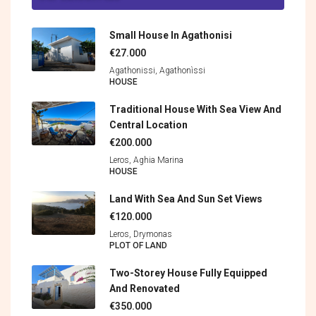
Small House In Agathonisi
€27.000
Agathonissi, Agathonìssi
HOUSE
Traditional House With Sea View And
Central Location
€200.000
Leros, Aghia Marina
HOUSE
Land With Sea And Sun Set Views
€120.000
Leros, Drymonas
PLOT OF LAND
Two-Storey House Fully Equipped
And Renovated
€350.000