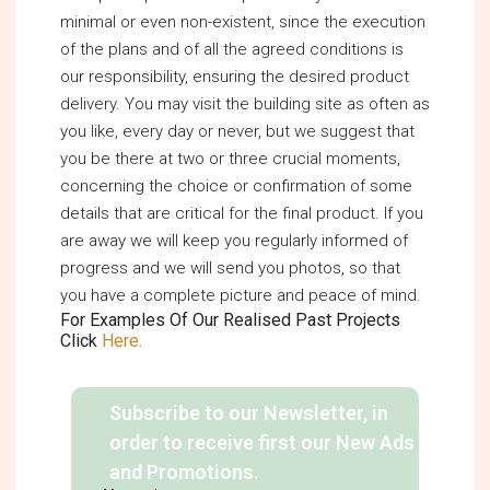
minimal or even non-existent, since the execution
of the plans and of all the agreed conditions is
our responsibility, ensuring the desired product
delivery. You may visit the building site as often as
you like, every day or never, but we suggest that
you be there at two or three crucial moments,
concerning the choice or confirmation of some
details that are critical for the final product. If you
are away we will keep you regularly informed of
progress and we will send you photos, so that
you have a complete picture and peace of mind.
For Examples Of Our Realised Past Projects
Click
Here.
Subscribe to our Newsletter, in
order to receive first our New Ads
and Promotions.