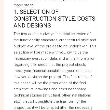
those steps:
1. SELECTION OF
CONSTRUCTION STYLE, COSTS
AND DESIGNS
The first action is always the initial selection of
the functionality standards, architectural style and
budget level of the project to be undertaken. This
selection will be made with you, giving us the
necessary evaluation data, and all the information
regarding the needs that the project should
meet, your financial capabilities, your ideas and
how you envision the project. The final result of
this phase will be the production of the final
architectural drawings and other necessary
technical studies (structural, other installations,
etc.) that will constitute the final form of the
project, as it will be shaped after the necessary