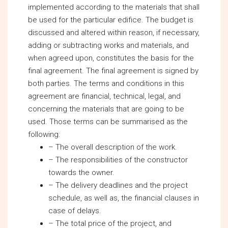
implemented according to the materials that shall
be used for the particular edifice. The budget is
discussed and altered within reason, if necessary,
adding or subtracting works and materials, and
when agreed upon, constitutes the basis for the
final agreement. The final agreement is signed by
both parties. The terms and conditions in this
agreement are financial, technical, legal, and
concerning the materials that are going to be
used. Those terms can be summarised as the
following:
– The overall description of the work.
– The responsibilities of the constructor
towards the owner.
– The delivery deadlines and the project
schedule, as well as, the financial clauses in
case of delays.
– The total price of the project, and