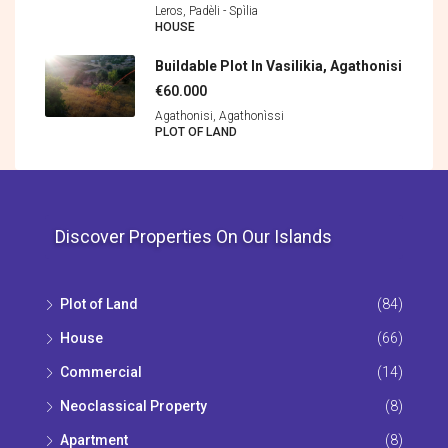
Leros, Padèli - Spìlia
HOUSE
Buildable Plot In Vasilikia, Agathonisi
€60.000
Agathonisi, Agathonìssi
PLOT OF LAND
Discover Properties On Our Islands
Plot of Land
(84)
House
(66)
Commercial
(14)
Neoclassical Property
(8)
Apartment
(8)