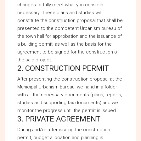
changes to fully meet what you consider
necessary. These plans and studies will
constitute the construction proposal that shall be
presented to the competent Urbanism bureau of
the town hall for approbation and the issuance of
a building permit, as well as the basis for the
agreement to be signed for the construction of
the said project.
2. CONSTRUCTION PERMIT
After presenting the construction proposal at the
Municipal Urbanism Bureau, we hand in a folder
with all the necessary documents (plans, reports,
studies and supporting tax documents) and we
monitor the progress until the permit is issued.
3. PRIVATE AGREEMENT
During and/or after issuing the construction
permit, budget allocation and planning is