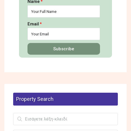
Name
Email
Subscribe
Property Search