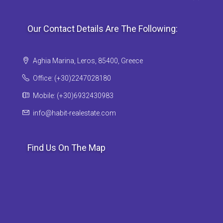
Our Contact Details Are The Following:
Aghia Marina, Leros, 85400, Greece
Office: (+30)2247028180
Mobile: (+30)6932430983
info@habit-realestate.com
Find Us On The Map