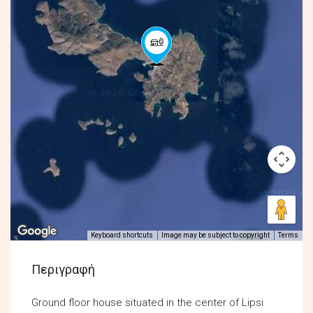
Keyboard shortcuts
Image may be subject to copyright
Terms
Περιγραφή
Ground floor house situated in the center of Lipsi