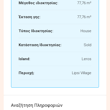
Μέγεθος ιδιοκτησίας:
77,76 m²
Έκταση γης:
77,76 m²
Τύπος Ιδιοκτησίας:
House
Κατάσταση Ιδιοκτησίας:
Sold
Island:
Leros
Περιοχή:
Lipsi Village
Αναζήτηση Πληροφοριών