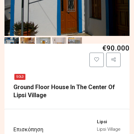
€90.000
SOLD
Ground Floor House In The Center Of
Lipsi Village
Lipsi
Επισκόπηση
Lipsi Village