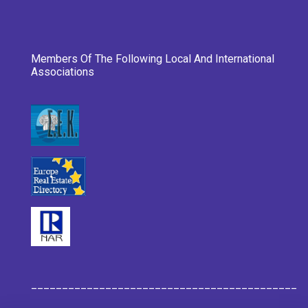
Members Of The Following Local And International
Associations
___________________________________________