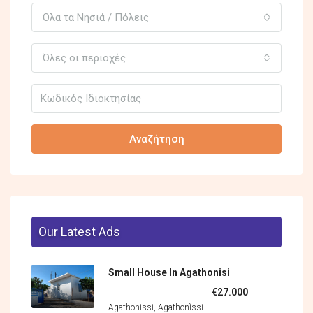
Όλα τα Νησιά / Πόλεις
Όλες οι περιοχές
Αναζήτηση
Our Latest Ads
Small House In Agathonisi
€27.000
Agathonissi, Agathonìssi