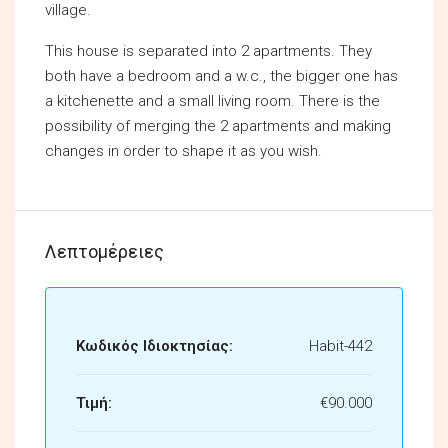
village.
This house is separated into 2 apartments. They
both have a bedroom and a w.c., the bigger one has
a kitchenette and a small living room. There is the
possibility of merging the 2 apartments and making
changes in order to shape it as you wish.
Λεπτομέρειες
Κωδικός Ιδιοκτησίας:
Habit-442
Τιμή:
€90.000