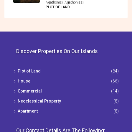
Agathonisi, Agathonìssi
PLOT OF LAND
Discover Properties On Our Islands
Plot of Land
(84)
House
(66)
Commercial
(14)
Neoclassical Property
(8)
Apartment
(8)
Our Contact Details Are The Following: