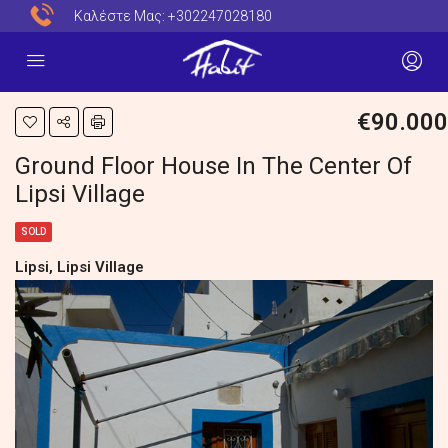
Καλέστε Μας:
+302247028180
€90.000
Ground Floor House In The Center Of
Lipsi Village
SOLD
Lipsi, Lipsi Village