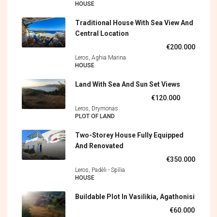
HOUSE
Traditional House With Sea View And
Central Location
€200.000
Leros, Aghia Marina
HOUSE
Land With Sea And Sun Set Views
€120.000
Leros, Drymonas
PLOT OF LAND
Two-Storey House Fully Equipped
And Renovated
€350.000
Leros, Padèli - Spìlia
HOUSE
Buildable Plot In Vasilikia, Agathonisi
€60.000