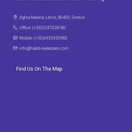
Aghia Marina, Leros, 85400, Greece
Office: (+30)2247028180
Mobile: (+30)6932430983
info@habit-realestate.com
Find Us On The Map