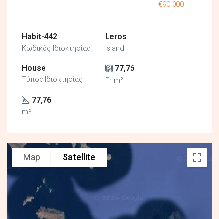
€90.000
Habit-442
Leros
Κωδικός Ιδιοκτησίας
Island
House
77,76
Τύπος Ιδιοκτησίας
Γη m²
77,76
m²
Map
Satellite