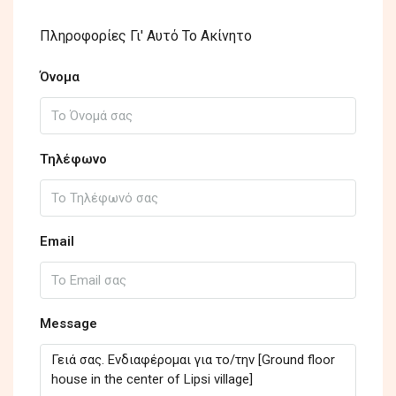
Πληροφορίες Γι' Αυτό Το Ακίνητο
Όνομα
Τηλέφωνο
Email
Message