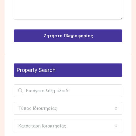
Ζητήστε Πληροφορίες
Property Search
Τύπος Ιδιοκτησίας
Κατάσταση Ιδιοκτησίας