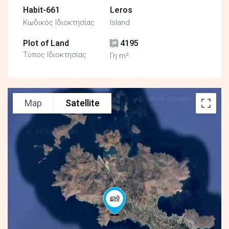
Habit-661
Leros
Κωδικός Ιδιοκτησίας
Island
Plot of Land
4195
Τύπος Ιδιοκτησίας
Γη m²
Map
Satellite