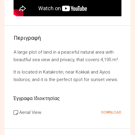
Περιγραφή
A large plot of land in a peaceful natural area with
beautfiul sea view and privacy, that covers 4,195 m².
It is located in Katakrotiri, near Kokkali and Ayios
Isidoros, and it is the perfect spot for sunset views.
Έγγραφα Ιδιοκτησίας
Aerial View
DOWNLOAD