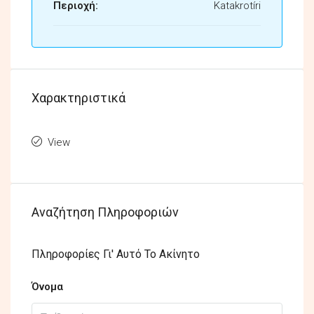
Περιοχή:
Katakrotíri
Χαρακτηριστικά
View
Αναζήτηση Πληροφοριών
Πληροφορίες Γι' Αυτό Το Ακίνητο
Όνομα