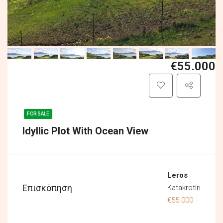
€55.000
FOR SALE
Idyllic Plot With Ocean View
Leros
Επισκόπηση
Katakrotíri
€55.000