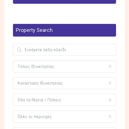
Property Search
Τύπος Ιδιοκτησίας
Κατάσταση Ιδιοκτησίας
Όλα τα Νησιά / Πόλεις
Όλες οι περιοχές