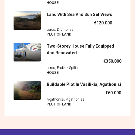
HOUSE
Land With Sea And Sun Set Views
€120.000
Leros, Drymonas
PLOT OF LAND
Two-Storey House Fully Equipped
And Renovated
€350.000
Leros, Padèli - Spìlia
HOUSE
Buildable Plot In Vasilikia, Agathonisi
€60.000
Agathonisi, Agathonìssi
PLOT OF LAND