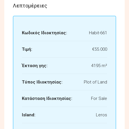
Λεπτομέρειες
Κωδικός Ιδιοκτησίας:
Habit-661
Τιμή:
€55.000
Έκταση γης:
4195 m²
Τύπος Ιδιοκτησίας:
Plot of Land
Κατάσταση Ιδιοκτησίας:
For Sale
Island:
Leros