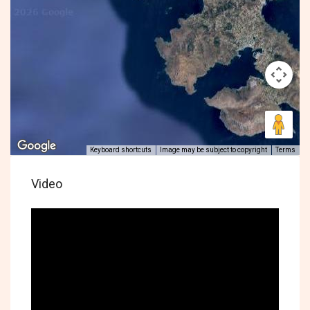
Keyboard shortcuts
Image may be subject to copyright
Terms
Video