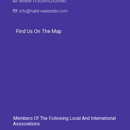
Mobile: (+30)6932430983
info@habit-realestate.com
Find Us On The Map
Members Of The Following Local And International
Associations