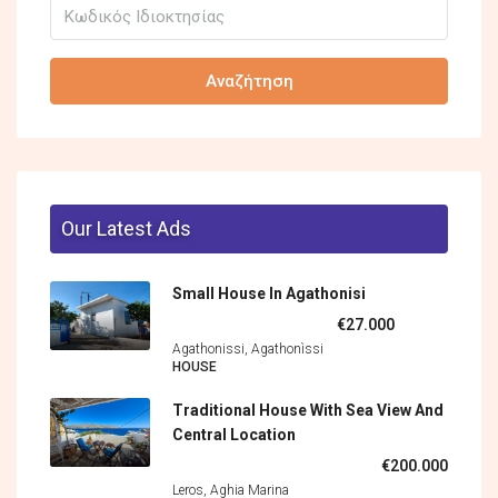
Αναζήτηση
Our Latest Ads
Small House In Agathonisi
€27.000
Agathonissi, Agathonìssi
HOUSE
Traditional House With Sea View And
Central Location
€200.000
Leros, Aghia Marina