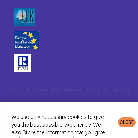
___________________________________________
Habit Company Data
We use only necessary cookies to give
CLOSE
you the best possible experience. We
Privacy & Cookies Policy
also Store the Information that you give