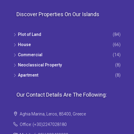
Discover Properties On Our Islands
Plot of Land
(84)
House
(66)
Commercial
(14)
Neoclassical Property
(8)
Apartment
(8)
Our Contact Details Are The Following:
Aghia Marina, Leros, 85400, Greece
Office: (+30)2247028180