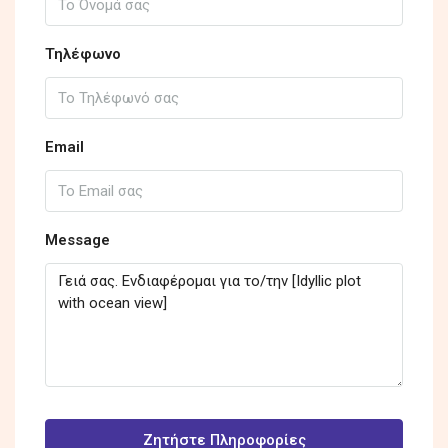
Τηλέφωνο
Email
Message
Ζητήστε Πληροφορίες