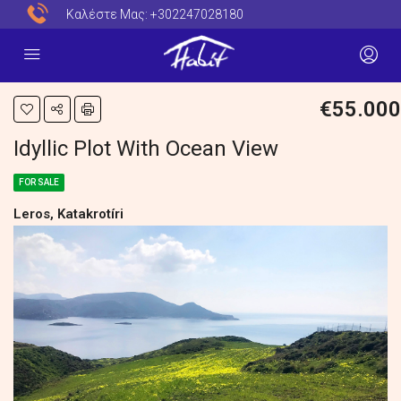
Καλέστε Μας:
+302247028180
€55.000
Idyllic Plot With Ocean View
FOR SALE
Leros, Katakrotíri