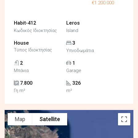
€1.200.000
Habit-412
Leros
Κωδικός Ιδιοκτησίας
Island
House
3
Τύπος Ιδιοκτησίας
Υπνοδωμάτια
2
1
Μπάνια
Garage
7.800
326
Γη m²
m²
Map
Satellite