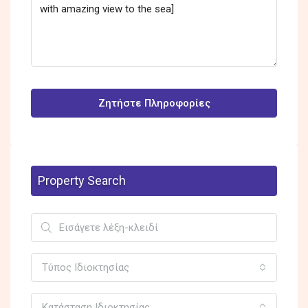
Ζητήστε Πληροφορίες
Property Search
Τύπος Ιδιοκτησίας
Κατάσταση Ιδιοκτησίας