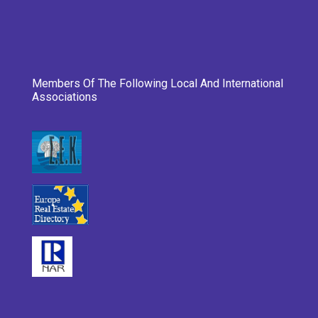
Members Of The Following Local And International
Associations
___________________________________________