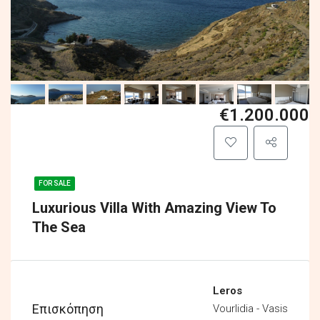
€1.200.000
FOR SALE
Luxurious Villa With Amazing View To
The Sea
Leros
Επισκόπηση
Vourlidia - Vasis