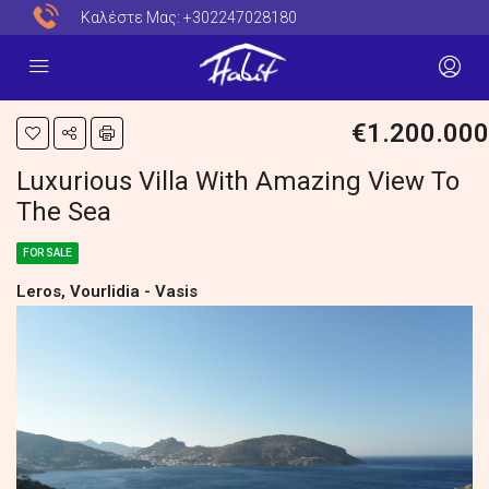
Καλέστε Μας:
+302247028180
€1.200.000
Luxurious Villa With Amazing View To
The Sea
FOR SALE
Leros, Vourlidia - Vasis