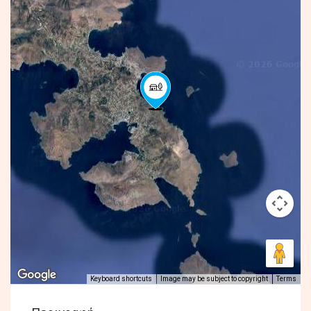
Keyboard shortcuts
Image may be subject to copyright
Terms