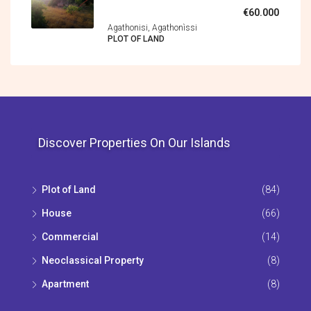
€60.000
Agathonisi, Agathonìssi
PLOT OF LAND
Discover Properties On Our Islands
Plot of Land
(84)
House
(66)
Commercial
(14)
Neoclassical Property
(8)
Apartment
(8)