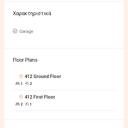
Χαρακτηριστικά
Garage
Floor Plans
412 Ground Floor
1
2
412 First Floor
2
1