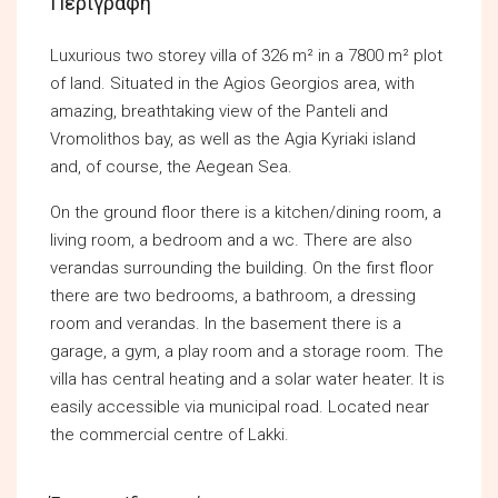
Περιγραφή
Luxurious two storey villa of 326 m² in a 7800 m² plot
of land. Situated in the Agios Georgios area, with
amazing, breathtaking view of the Panteli and
Vromolithos bay, as well as the Agia Kyriaki island
and, of course, the Aegean Sea.
On the ground floor there is a kitchen/dining room, a
living room, a bedroom and a wc. There are also
verandas surrounding the building. On the first floor
there are two bedrooms, a bathroom, a dressing
room and verandas. In the basement there is a
garage, a gym, a play room and a storage room. The
villa has central heating and a solar water heater. It is
easily accessible via municipal road. Located near
the commercial centre of Lakki.