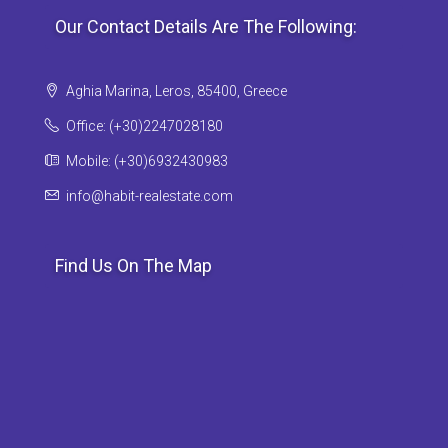
Our Contact Details Are The Following:
Aghia Marina, Leros, 85400, Greece
Office: (+30)2247028180
Mobile: (+30)6932430983
info@habit-realestate.com
Find Us On The Map