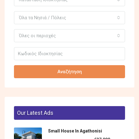
Όλα τα Νησιά / Πόλεις
Όλες οι περιοχές
Αναζήτηση
Our Latest Ads
Small House In Agathonisi