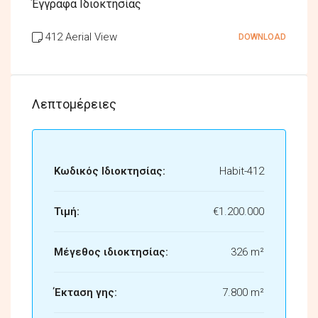
Έγγραφα Ιδιοκτησίας
412 Aerial View
DOWNLOAD
Λεπτομέρειες
Κωδικός Ιδιοκτησίας:
Habit-412
Τιμή:
€1.200.000
Μέγεθος ιδιοκτησίας:
326 m²
Έκταση γης:
7.800 m²