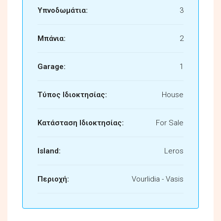
Υπνοδωμάτια:
3
Μπάνια:
2
Garage:
1
Τύπος Ιδιοκτησίας:
House
Κατάσταση Ιδιοκτησίας:
For Sale
Island:
Leros
Περιοχή:
Vourlidia - Vasis