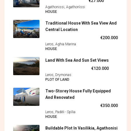
€27.000
Agathonissi, Agathonìssi
HOUSE
Traditional House With Sea View And
Central Location
€200.000
Leros, Aghia Marina
HOUSE
Land With Sea And Sun Set Views
€120.000
Leros, Drymonas
PLOT OF LAND
Two-Storey House Fully Equipped
And Renovated
€350.000
Leros, Padèli - Spìlia
HOUSE
Buildable Plot In Vasilikia, Agathonisi