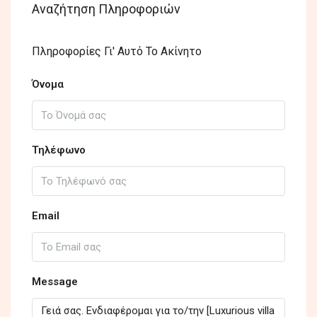
Αναζήτηση Πληροφοριών
Πληροφορίες Γι' Αυτό Το Ακίνητο
Όνομα
Τηλέφωνο
Email
Message