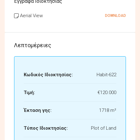
Έγγραφα Ιδιοκτησίας
Aerial View
DOWNLOAD
Λεπτομέρειες
Κωδικός Ιδιοκτησίας:
Habit-622
Τιμή:
€120.000
Έκταση γης:
1718 m²
Τύπος Ιδιοκτησίας:
Plot of Land