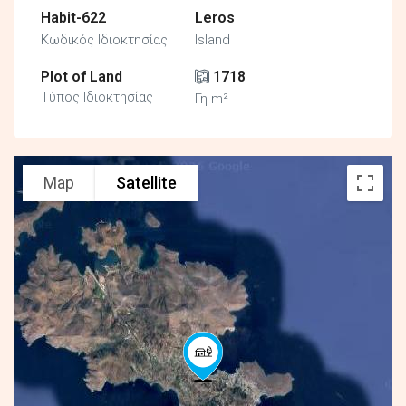
Habit-622
Leros
Κωδικός Ιδιοκτησίας
Island
Plot of Land
1718
Τύπος Ιδιοκτησίας
Γη m²
Map
Satellite