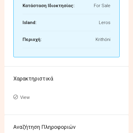
Κατάσταση Ιδιοκτησίας:
For Sale
Island:
Leros
Περιοχή:
Krithóni
Χαρακτηριστικά
View
Αναζήτηση Πληροφοριών