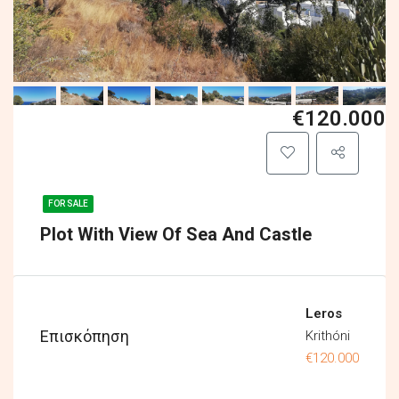
€120.000
FOR SALE
Plot With View Of Sea And Castle
Leros
Επισκόπηση
Krithóni
€120.000