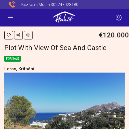
Καλέστε Μας:
+302247028180
€120.000
Plot With View Of Sea And Castle
FOR SALE
Leros, Krithóni