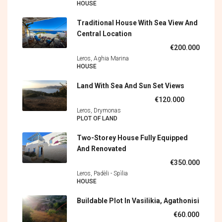
HOUSE
Traditional House With Sea View And
Central Location
€200.000
Leros, Aghia Marina
HOUSE
Land With Sea And Sun Set Views
€120.000
Leros, Drymonas
PLOT OF LAND
Two-Storey House Fully Equipped
And Renovated
€350.000
Leros, Padèli - Spìlia
HOUSE
Buildable Plot In Vasilikia, Agathonisi
€60.000