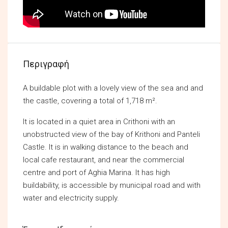
Περιγραφή
A buildable plot with a lovely view of the sea and and
the castle, covering a total of 1,718 m².
It is located in a quiet area in Crithoni with an
unobstructed view of the bay of Krithoni and Panteli
Castle. It is in walking distance to the beach and
local cafe restaurant, and near the commercial
centre and port of Aghia Marina. It has high
buildability, is accessible by municipal road and with
water and electricity supply.