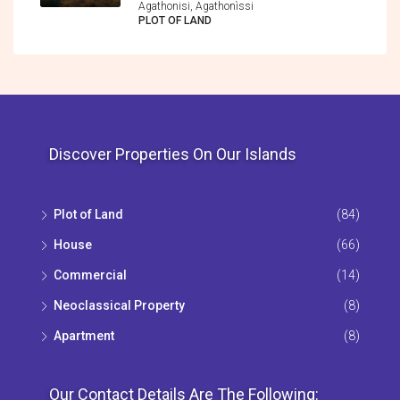
Agathonisi, Agathonìssi
PLOT OF LAND
Discover Properties On Our Islands
Plot of Land
(84)
House
(66)
Commercial
(14)
Neoclassical Property
(8)
Apartment
(8)
Our Contact Details Are The Following: