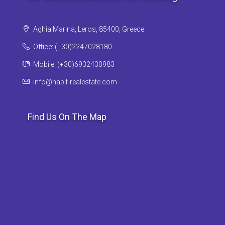
Aghia Marina, Leros, 85400, Greece
Office: (+30)2247028180
Mobile: (+30)6932430983
info@habit-realestate.com
Find Us On The Map