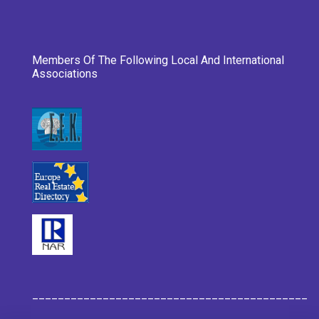
Members Of The Following Local And International
Associations
___________________________________________