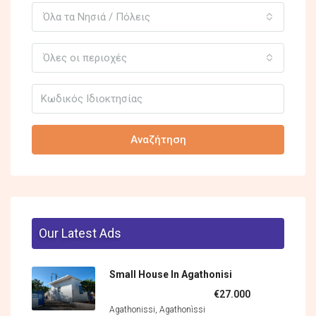
Όλα τα Νησιά / Πόλεις
Όλες οι περιοχές
Αναζήτηση
Our Latest Ads
Small House In Agathonisi
€27.000
Agathonissi, Agathonìssi