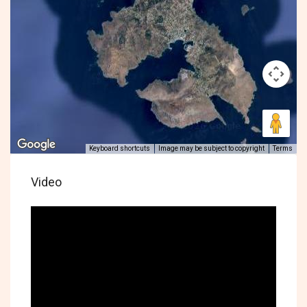
Keyboard shortcuts
Image may be subject to copyright
Terms
Video