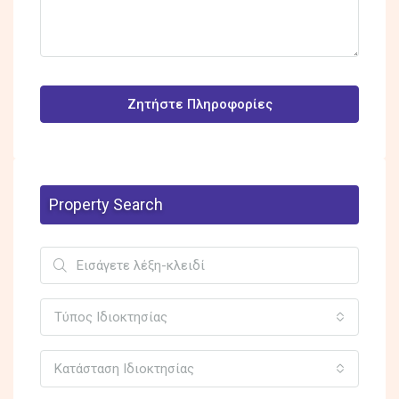
Ζητήστε Πληροφορίες
Property Search
Τύπος Ιδιοκτησίας
Κατάσταση Ιδιοκτησίας