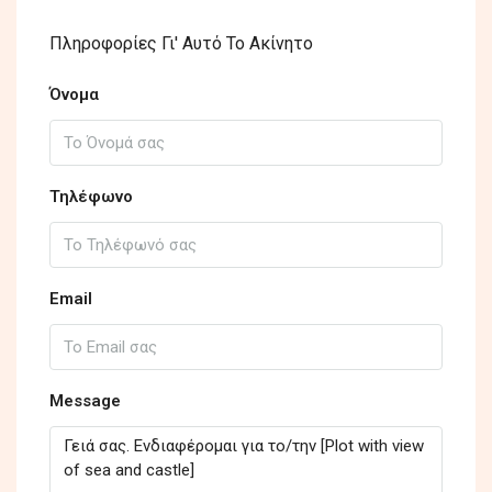
Πληροφορίες Γι' Αυτό Το Ακίνητο
Όνομα
Τηλέφωνο
Email
Message